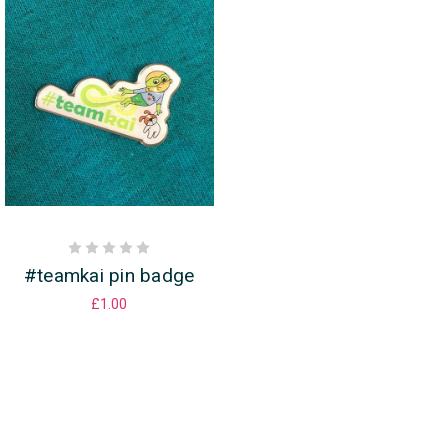
#teamkai pin badge
£1.00