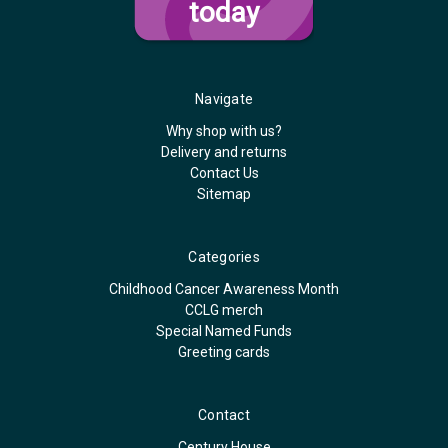
today
Navigate
Why shop with us?
Delivery and returns
Contact Us
Sitemap
Categories
Childhood Cancer Awareness Month
CCLG merch
Special Named Funds
Greeting cards
Contact
Century House