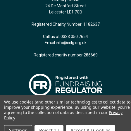
24 De Montfort Street
Leicester LE1 7GB
Registered Charity Number: 1182637
Call us at 0333 050 7654
Email
info@cclg.org.uk
Registered charity number 286669
We use cookies (and other similar technologies) to collect data to
© 2026 CCLG: The Children & Young People's Cancer Association. Website by
improve your shopping experience.
By using our website, you're
Jozga Design
agreeing to the collection of data as described in our
Privacy
Policy
.
Settings
Reject all
Accept All Cookies