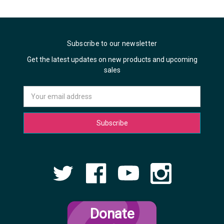
Subscribe to our newsletter
Get the latest updates on new products and upcoming
sales
Email
Address
Donate