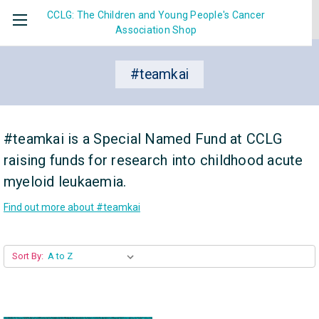
CCLG: The Children and Young People's Cancer
Association
Shop
#teamkai
#teamkai is a Special Named Fund at CCLG
raising funds for research into childhood acute
myeloid leukaemia.
Find out more about #teamkai
Sort By: