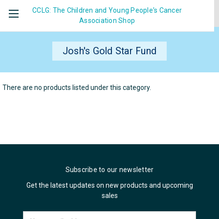
CCLG: The Children and Young People's Cancer
Association
Shop
Josh's Gold Star Fund
There are no products listed under this category.
Subscribe to our newsletter
Get the latest updates on new products and upcoming
sales
Email