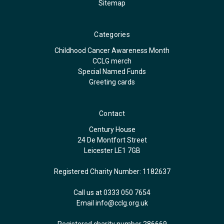
Sitemap
Categories
Childhood Cancer Awareness Month
CCLG merch
Special Named Funds
Greeting cards
Contact
Century House
24 De Montfort Street
Leicester LE1 7GB
Registered Charity Number: 1182637
Call us at 0333 050 7654
Email
info@cclg.org.uk
Registered charity number 286669