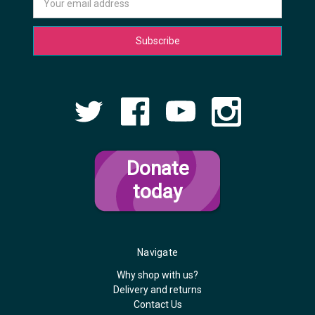
Address
Donate
today
Navigate
Why shop with us?
Delivery and returns
Contact Us