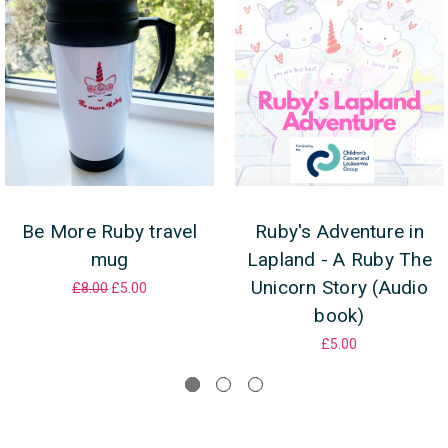
Be More Ruby travel
Ruby's Adventure in
mug
Lapland - A Ruby The
Unicorn Story (Audio
£8.00
£5.00
book)
£5.00