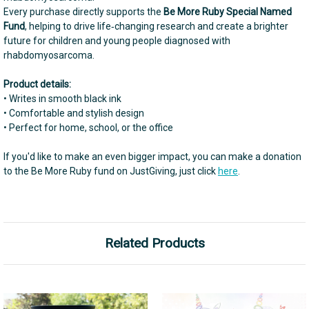
Every purchase directly supports the
Be More Ruby Special Named
Fund
, helping to drive life‑changing research and create a brighter
future for children and young people diagnosed with
rhabdomyosarcoma.
Product details:
• Writes in smooth black ink
• Comfortable and stylish design
• Perfect for home, school, or the office
If you'd like to make an even bigger impact, you can make a donation
to the Be More Ruby fund on JustGiving, just click
here
.
Related Products