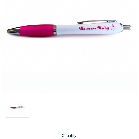
Current
Quantity: