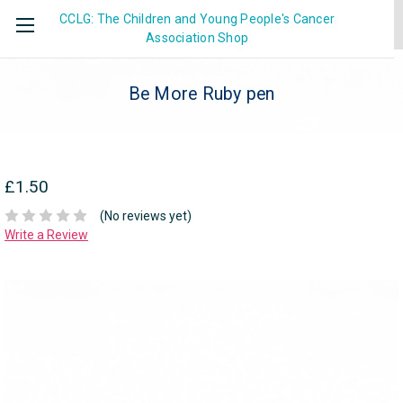
CCLG: The Children and Young People's Cancer
Association
Shop
Be More Ruby pen
£1.50
(No reviews yet)
Write a Review