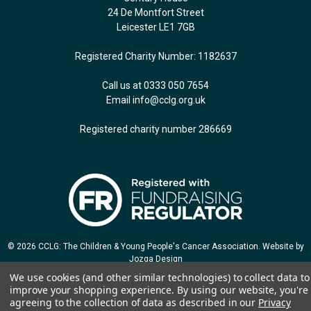
24 De Montfort Street
Leicester LE1 7GB
Registered Charity Number: 1182637
Call us at 0333 050 7654
Email
info@cclg.org.uk
Registered charity number 286669
© 2026 CCLG: The Children & Young People's Cancer Association. Website by
Jozga Design
We use cookies (and other similar technologies) to collect data to
improve your shopping experience.
By using our website, you're
agreeing to the collection of data as described in our
Privacy