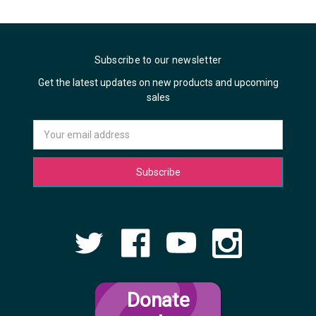
Subscribe to our newsletter
Get the latest updates on new products and upcoming
sales
Email
Address
Donate