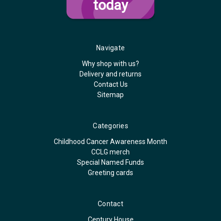
today
Navigate
Why shop with us?
Delivery and returns
Contact Us
Sitemap
Categories
Childhood Cancer Awareness Month
CCLG merch
Special Named Funds
Greeting cards
Contact
Century House