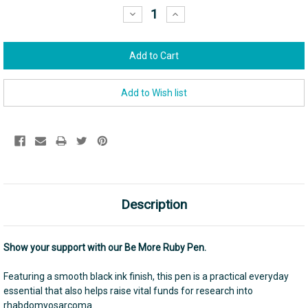
Stock:
Decrease
Increase
Quantity:
Quantity:
Description
Show your support with our Be More Ruby Pen.
Featuring a smooth black ink finish, this pen is a practical everyday
essential that also helps raise vital funds for research into
rhabdomyosarcoma.