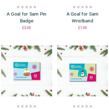
A Goal for Sam Pin
A Goal for Sam
Badge
Wristband
£2.00
£1.00