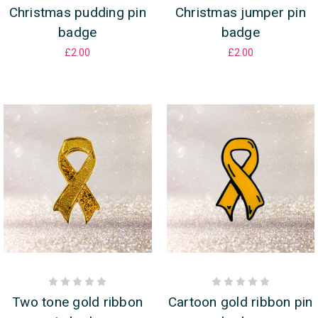
Christmas pudding pin
Christmas jumper pin
badge
badge
£2.00
£2.00
Two tone gold ribbon
Cartoon gold ribbon pin