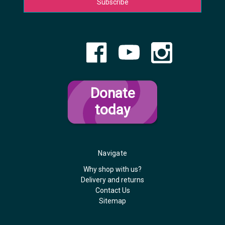
Donate
today
Navigate
Why shop with us?
Delivery and returns
Contact Us
Sitemap