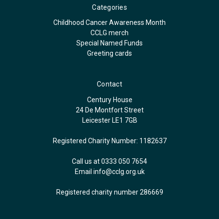
Categories
Childhood Cancer Awareness Month
CCLG merch
Special Named Funds
Greeting cards
Contact
Century House
24 De Montfort Street
Leicester LE1 7GB
Registered Charity Number: 1182637
Call us at 0333 050 7654
Email
info@cclg.org.uk
Registered charity number 286669