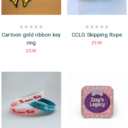
Cartoon gold ribbon key
CCLG Skipping Rope
ring
£5.00
£3.00