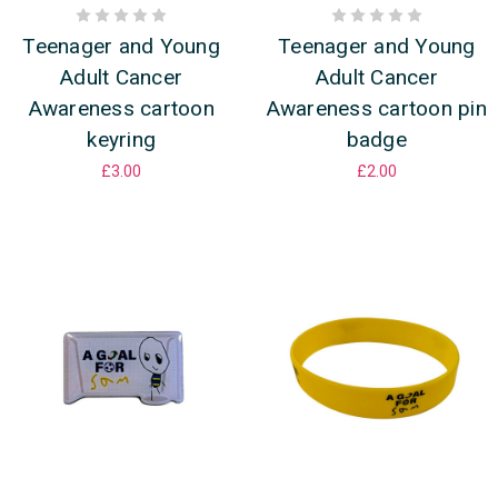
Teenager and Young
Teenager and Young
Adult Cancer
Adult Cancer
Awareness cartoon
Awareness cartoon pin
keyring
badge
£3.00
£2.00