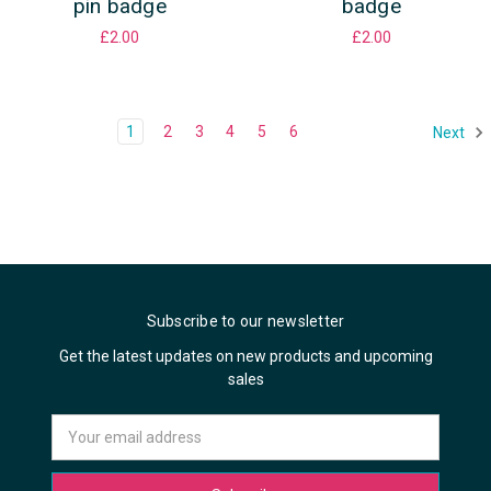
pin badge
badge
£2.00
£2.00
1
2
3
4
5
6
Next
Subscribe to our newsletter
Get the latest updates on new products and upcoming
sales
Email
Address