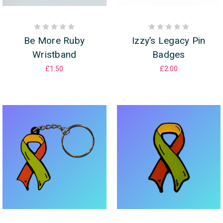
Be More Ruby
Izzy’s Legacy Pin
Wristband
Badges
£1.50
£2.00