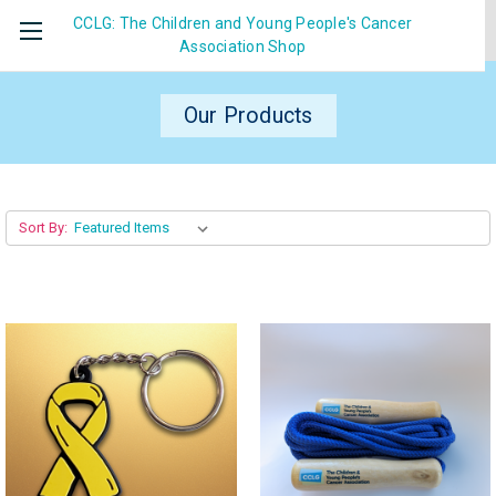
CCLG: The Children and Young People's Cancer
Association
Shop
Our Products
Sort By: