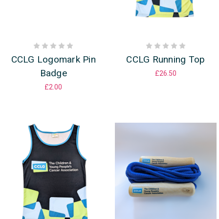
CCLG Logomark Pin
CCLG Running Top
Badge
£26.50
£2.00