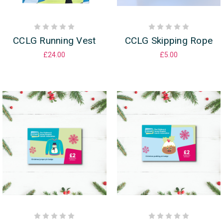
CCLG Running Vest
CCLG Skipping Rope
£24.00
£5.00