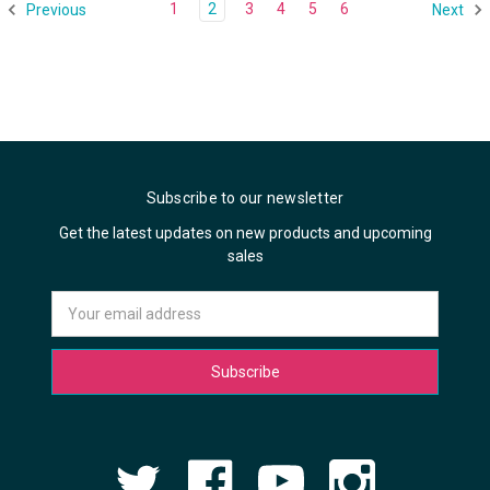
1
2
3
4
5
6
Previous
Next
Subscribe to our newsletter
Get the latest updates on new products and upcoming
sales
Email
Address