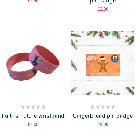
pin badge
£1.50
£2.00
Faith's Future wristband
Gingerbread pin badge
£1.50
£2.00