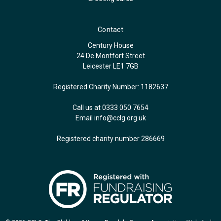
Contact
Century House
24 De Montfort Street
Leicester LE1 7GB
Registered Charity Number: 1182637
Call us at 0333 050 7654
Email
info@cclg.org.uk
Registered charity number 286669