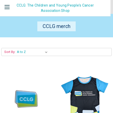
CCLG: The Children and Young People's Cancer
Association
Shop
CCLG merch
Sort By: