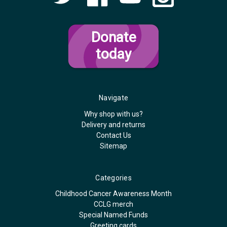
Donate
today
Navigate
Why shop with us?
Delivery and returns
Contact Us
Sitemap
Categories
Childhood Cancer Awareness Month
CCLG merch
Special Named Funds
Greeting cards