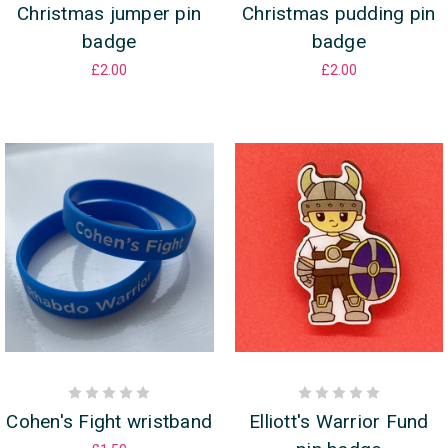
Christmas jumper pin
Christmas pudding pin
badge
badge
£2.00
£2.00
Cohen's Fight wristband
Elliott's Warrior Fund