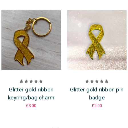
Glitter gold ribbon
Glitter gold ribbon pin
keyring/bag charm
badge
£3.00
£2.00