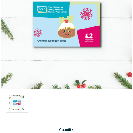
Current
Quantity: