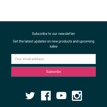
Subscribe to our newsletter
Get the latest updates on new products and upcoming
sales
Email
Address