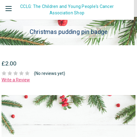
CCLG: The Children and Young People's Cancer
Association
Shop
Christmas pudding pin badge
£2.00
(No reviews yet)
Write a Review