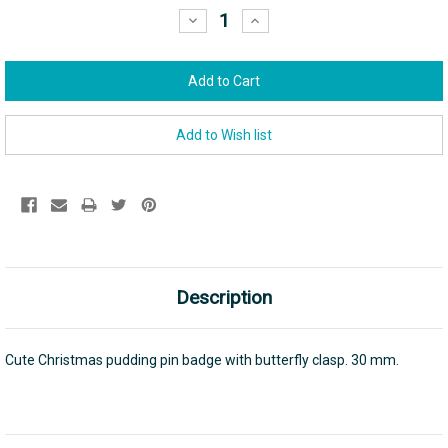
Stock:
Decrease
Increase
Quantity:
Quantity:
Description
Cute Christmas pudding pin badge with butterfly clasp. 30 mm.