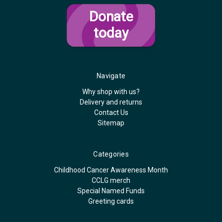
Donate
today
Navigate
Why shop with us?
Delivery and returns
Contact Us
Sitemap
Categories
Childhood Cancer Awareness Month
CCLG merch
Special Named Funds
Greeting cards