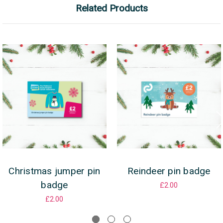
Related Products
Christmas jumper pin
Reindeer pin badge
badge
£2.00
£2.00