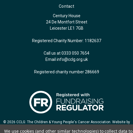
Contact
Century House
24 De Montfort Street
Leicester LE1 7GB
Registered Charity Number: 1182637
Call us at 0333 050 7654
Email
info@cclg.org.uk
Registered charity number 286669
© 2026 CCLG: The Children & Young People's Cancer Association. Website by
Jozga Design
We use cookies (and other similar technologies) to collect data to