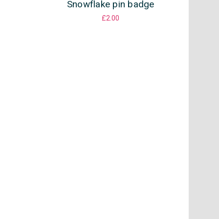
Snowflake pin badge
£2.00