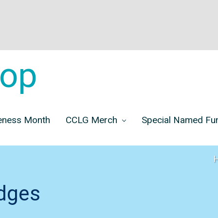
op
eness Month
CCLG Merch
Special Named F
dges