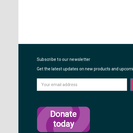
Subscribe to our newsletter
Get the latest updates on new products and upcom
Email
Address
Donate
today