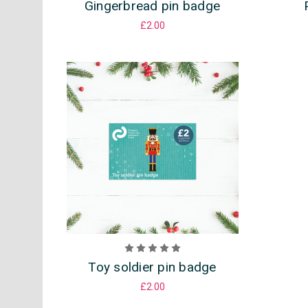
Gingerbread pin badge
£2.00
Toy soldier pin badge
£2.00