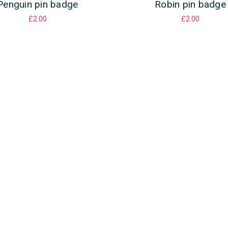
Penguin pin badge
Robin pin badge
£2.00
£2.00