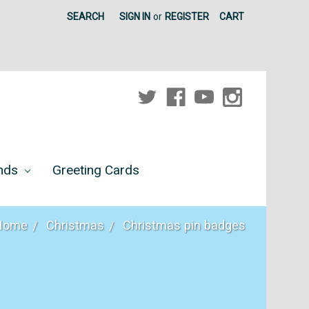
SEARCH
SIGN IN
or
REGISTER
CART
unds
Greeting Cards
Home
Christmas
Christmas pin badges