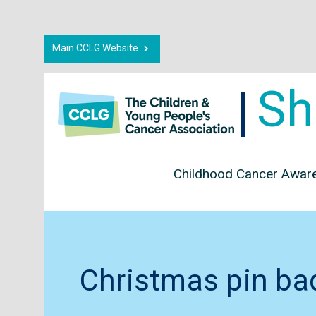
Main CCLG Website
Sh
Childhood Cancer Awar
Christmas pin ba