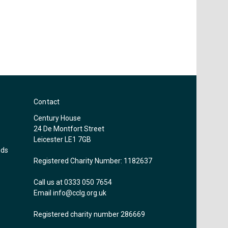
Contact
Century House
24 De Montfort Street
Leicester LE1 7GB
nds
Registered Charity Number: 1182637
Call us at 0333 050 7654
Email
info@cclg.org.uk
Registered charity number 286669