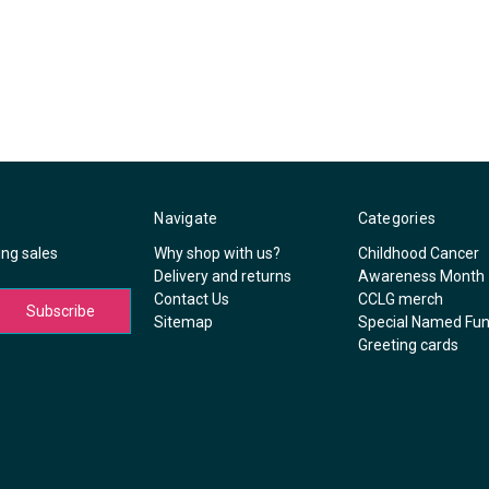
Navigate
Categories
ing sales
Why shop with us?
Childhood Cancer
Delivery and returns
Awareness Month
Contact Us
CCLG merch
Sitemap
Special Named Fu
Greeting cards