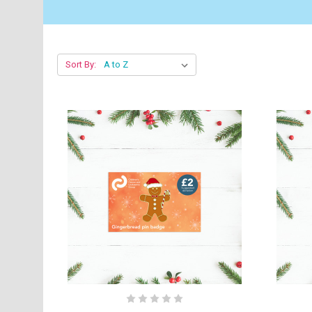
Sort By: