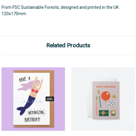
From FSC Sustainable Forests, designed and printed in the UK.
120x170mm.
Related Products