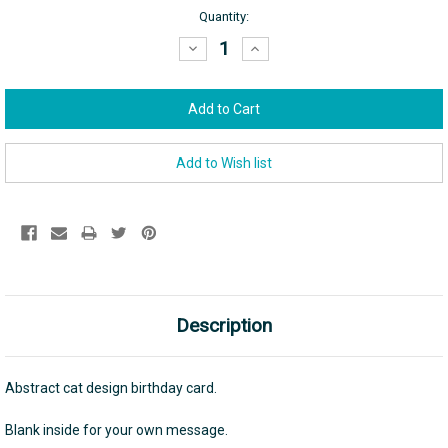
Current
Quantity:
Stock:
Decrease
Increase
Quantity:
Quantity:
Description
Abstract cat design birthday card.
Blank inside for your own message.