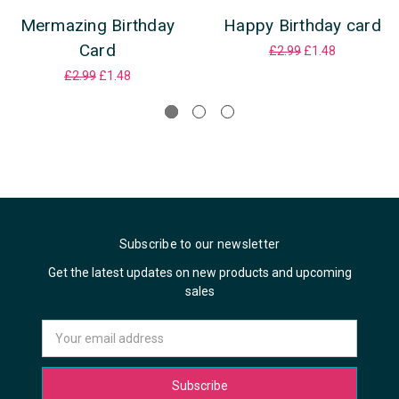
Mermazing Birthday
Happy Birthday card
Card
£2.99
£1.48
£2.99
£1.48
Subscribe to our newsletter
Get the latest updates on new products and upcoming
sales
Email
Address