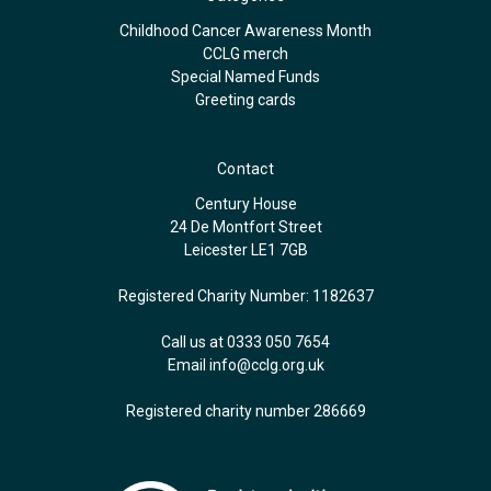
Childhood Cancer Awareness Month
CCLG merch
Special Named Funds
Greeting cards
Contact
Century House
24 De Montfort Street
Leicester LE1 7GB
Registered Charity Number: 1182637
Call us at 0333 050 7654
Email
info@cclg.org.uk
Registered charity number 286669