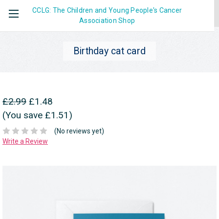
CCLG: The Children and Young People's Cancer
Association
Shop
Birthday cat card
£2.99
£1.48
(You save £1.51)
(No reviews yet)
Write a Review