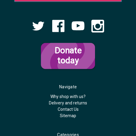
Donate
today
Navigate
Why shop with us?
Delivery and returns
Contact Us
Sitemap
Categories