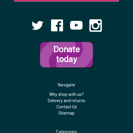
Donate
today
Navigate
Why shop with us?
Delivery and returns
Contact Us
Sitemap
Categories