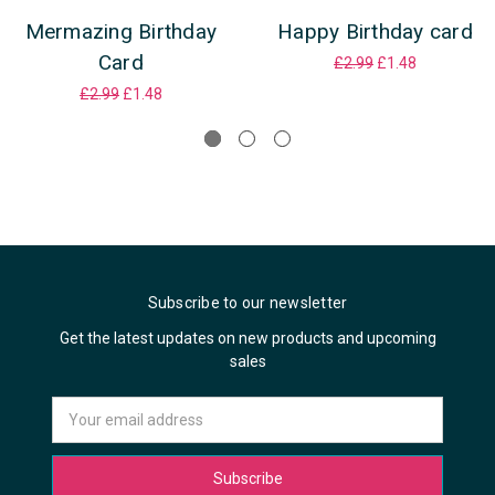
Mermazing Birthday
Happy Birthday card
Card
£2.99
£1.48
£2.99
£1.48
Subscribe to our newsletter
Get the latest updates on new products and upcoming
sales
Email
Address