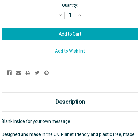
Current
Quantity:
Stock:
Decrease
Increase
Quantity:
Quantity:
Description
Blank inside for your own message.
Designed and made in the UK. Planet friendly and plastic free, made