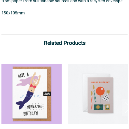
from paper from sustainable sources and with a recycled envelope.
150x105mm.
Related Products