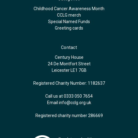
Childhood Cancer Awareness Month
CCLG merch
Special Named Funds
Greeting cards
Contact
Century House
24 De Montfort Street
Leicester LE1 7GB
Registered Charity Number: 1182637
Call us at 0333 050 7654
Email
info@cclg.org.uk
Registered charity number 286669