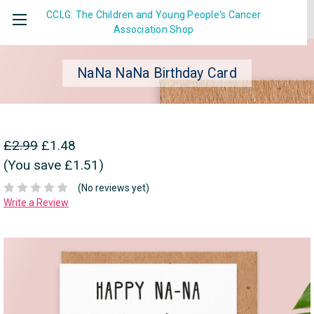
CCLG: The Children and Young People's Cancer
Association
Shop
NaNa NaNa Birthday Card
£2.99
£1.48
(You save £1.51)
(No reviews yet)
Write a Review